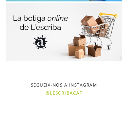
SEGUEIX-NOS A INSTAGRAM
@LESCRIBACAT