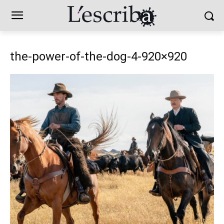
the-power-of-the-dog-4-920×920