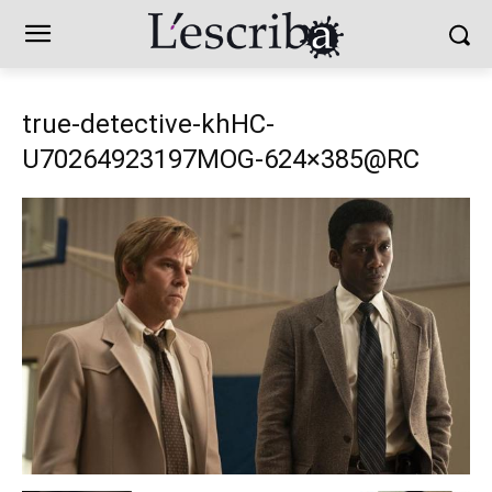
true-detective-khHC-
U70264923197MOG-624×385@RC