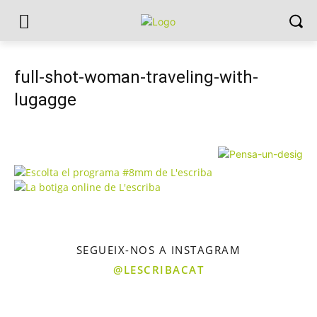
full-shot-woman-traveling-with-
lugagge
SEGUEIX-NOS A INSTAGRAM
@LESCRIBACAT