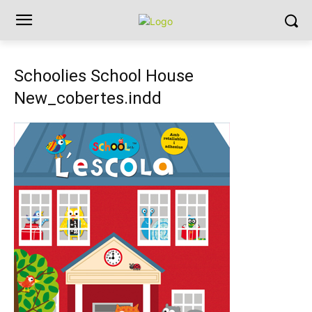
Schoolies School House
New_cobertes.indd