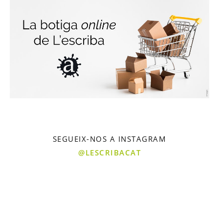
SEGUEIX-NOS A INSTAGRAM
@LESCRIBACAT