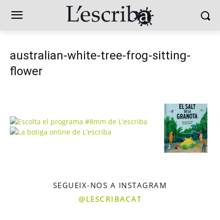
australian-white-tree-frog-sitting-
flower
SEGUEIX-NOS A INSTAGRAM
@LESCRIBACAT