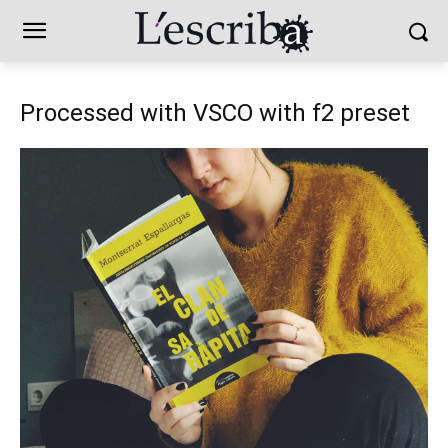
Processed with VSCO with f2 preset