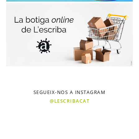
SEGUEIX-NOS A INSTAGRAM
@LESCRIBACAT