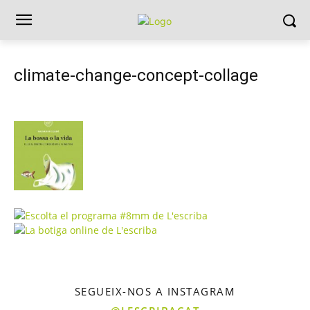
climate-change-concept-collage
SEGUEIX-NOS A INSTAGRAM